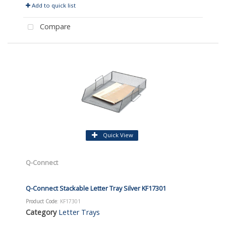
Add to quick list
Compare
Quick View
Q-Connect
Q-Connect Stackable Letter Tray Silver KF17301
Product Code
: KF17301
Category
Letter Trays