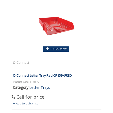
Quick View
Q-Connect
Q-Connect Letter Tray Red CP159KFRED
Product Code
: KF10055
Category
Letter Trays
Call for price
Add to quick list