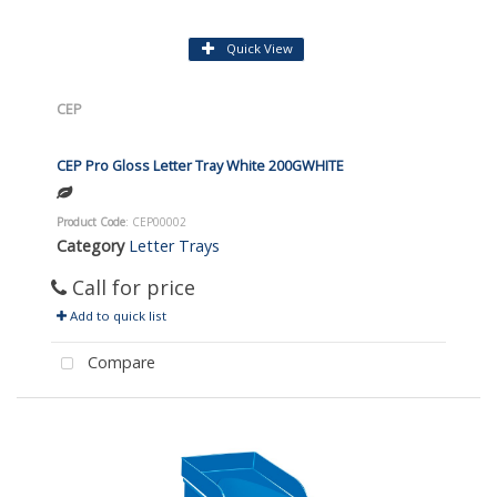
Quick View
CEP
CEP Pro Gloss Letter Tray White 200GWHITE
Product Code
: CEP00002
Category
Letter Trays
Call for price
Add to quick list
Compare