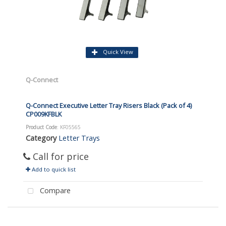
Quick View
Q-Connect
Q-Connect Executive Letter Tray Risers Black (Pack of 4)
CP009KFBLK
Product Code
: KF05565
Category
Letter Trays
Call for price
Add to quick list
Compare