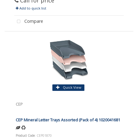
Call for price
Add to quick list
Compare
Quick View
CEP
CEP Mineral Letter Trays Assorted (Pack of 4) 1020041681
Product Code
: CEP01870