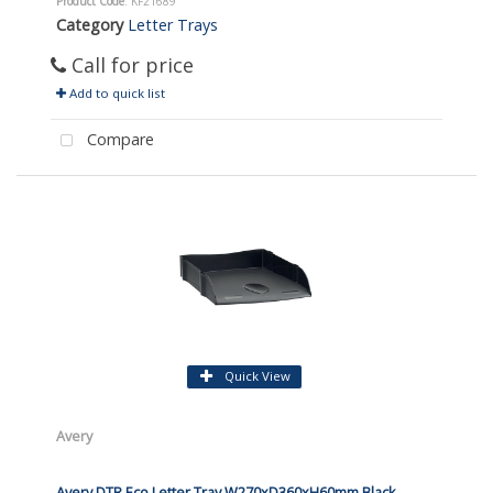
Product Code
: KF21689
Category
Letter Trays
Call for price
Add to quick list
Compare
Quick View
Avery
Avery DTR Eco Letter Tray W270xD360xH60mm Black