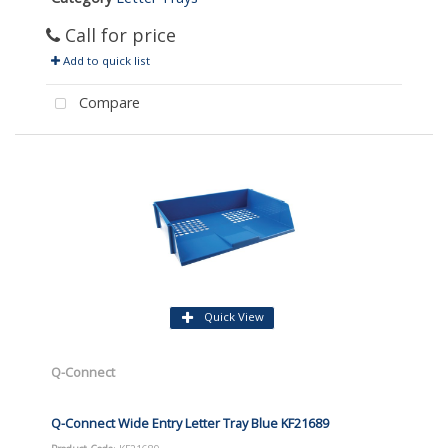
Call for price
Add to quick list
Compare
Quick View
Q-Connect
Q-Connect Wide Entry Letter Tray Blue KF21689