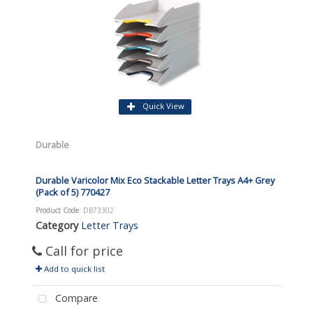
Quick View
Durable
Durable Varicolor Mix Eco Stackable Letter Trays A4+ Grey
(Pack of 5) 770427
Product Code
: DB73302
Category
Letter Trays
Call for price
Add to quick list
Compare