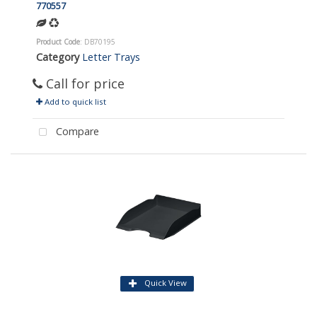
770557
Product Code
: DB70195
Category
Letter Trays
Call for price
Add to quick list
Compare
Quick View