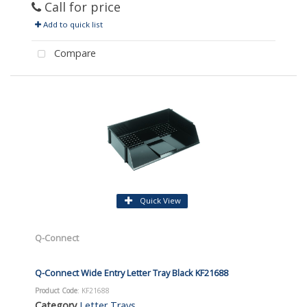
Call for price
Add to quick list
Compare
Quick View
Q-Connect
Q-Connect Wide Entry Letter Tray Black KF21688
Product Code
: KF21688
Category
Letter Trays