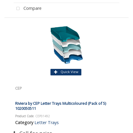
Compare
Quick View
CEP
Riviera by CEP Letter Trays Multicoloured (Pack of 5)
1020050511
Product Code
: CEP01492
Category
Letter Trays