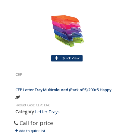
Quick View
CEP
CEP Letter Tray Multicoloured (Pack of 5) 200+5 Happy
Product Code
: CEP01340
Category
Letter Trays
Call for price
Add to quick list