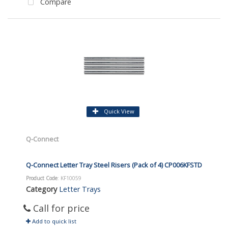
Compare
Quick View
Q-Connect
Q-Connect Letter Tray Steel Risers (Pack of 4) CP006KFSTD
Product Code
: KF10059
Category
Letter Trays
Call for price
Add to quick list