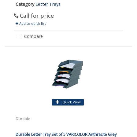
Category
Letter Trays
Call for price
Add to quick list
Compare
Quick View
Durable
Durable Letter Tray Set of 5 VARICOLOR Anthracite Grey