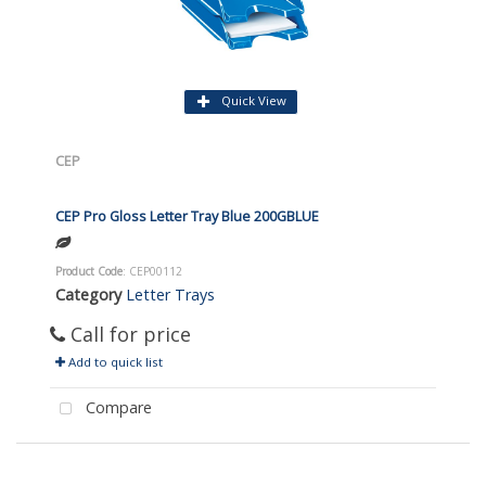
Quick View
CEP
CEP Pro Gloss Letter Tray Blue 200GBLUE
Product Code
: CEP00112
Category
Letter Trays
Call for price
Add to quick list
Compare