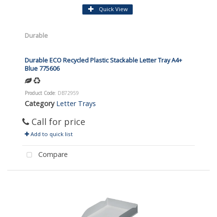
Quick View
Durable
Durable ECO Recycled Plastic Stackable Letter Tray A4+
Blue 775606
Product Code
: DB72959
Category
Letter Trays
Call for price
Add to quick list
Compare