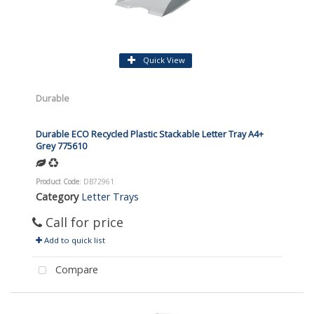
Quick View
Durable
Durable ECO Recycled Plastic Stackable Letter Tray A4+
Grey 775610
Product Code
: DB72961
Category
Letter Trays
Call for price
Add to quick list
Compare