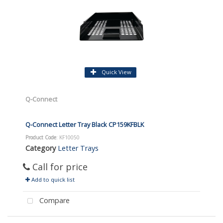
Quick View
Q-Connect
Q-Connect Letter Tray Black CP159KFBLK
Product Code
: KF10050
Category
Letter Trays
Call for price
Add to quick list
Compare