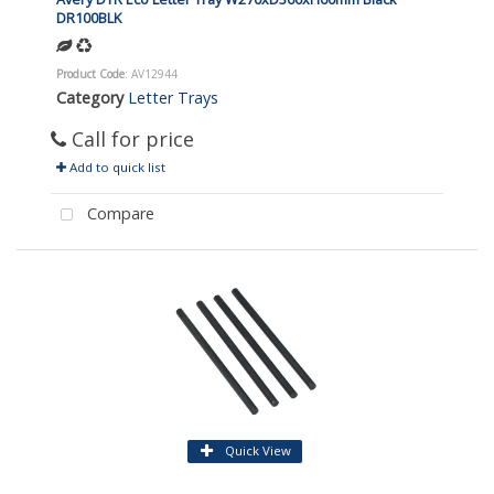
DR100BLK
Product Code
: AV12944
Category
Letter Trays
Call for price
Add to quick list
Compare
Quick View