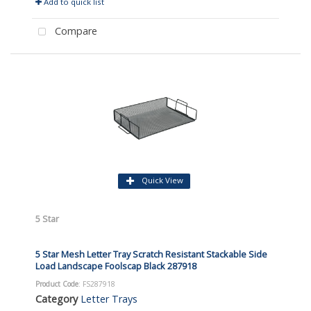
Add to quick list
Compare
Quick View
5 Star
5 Star Mesh Letter Tray Scratch Resistant Stackable Side
Load Landscape Foolscap Black 287918
Product Code
: FS287918
Category
Letter Trays