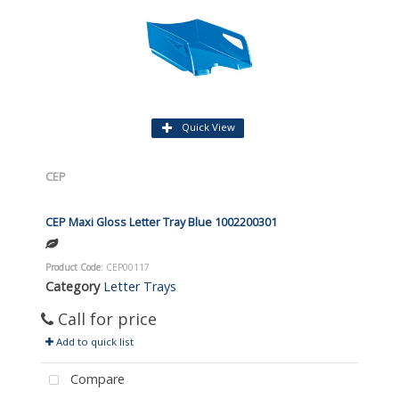
Quick View
CEP
CEP Maxi Gloss Letter Tray Blue 1002200301
Product Code
: CEP00117
Category
Letter Trays
Call for price
Add to quick list
Compare