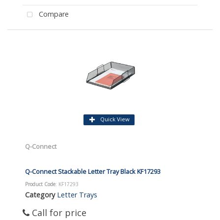
Compare
Quick View
Q-Connect
Q-Connect Stackable Letter Tray Black KF17293
Product Code
: KF17293
Category
Letter Trays
Call for price