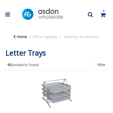
0
Home
Office Supplies
Desktop Accessories
Letter Trays
60
products found
Filter