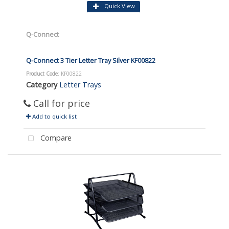
Quick View
Q-Connect
Q-Connect 3 Tier Letter Tray Silver KF00822
Product Code
: KF00822
Category
Letter Trays
Call for price
Add to quick list
Compare