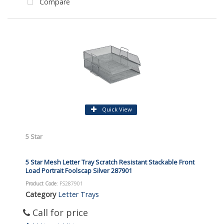
Compare
Quick View
5 Star
5 Star Mesh Letter Tray Scratch Resistant Stackable Front
Load Portrait Foolscap Silver 287901
Product Code
: FS287901
Category
Letter Trays
Call for price