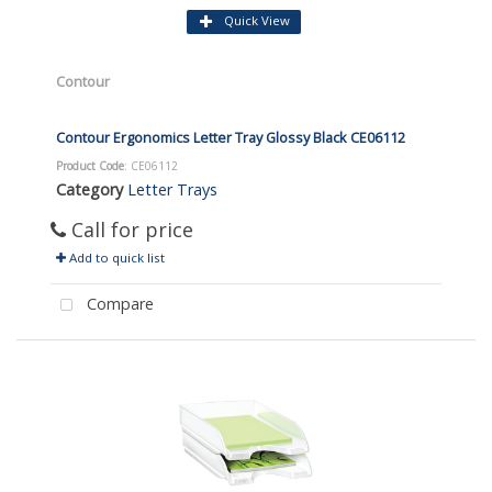
Quick View
Contour
Contour Ergonomics Letter Tray Glossy Black CE06112
Product Code
: CE06112
Category
Letter Trays
Call for price
Add to quick list
Compare