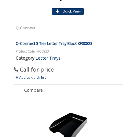
Quick View
Q-Connect
Q-Connect 3 Tier Letter Tray Black KF00823
Product Code
: KF00823
Category
Letter Trays
Call for price
Add to quick list
Compare