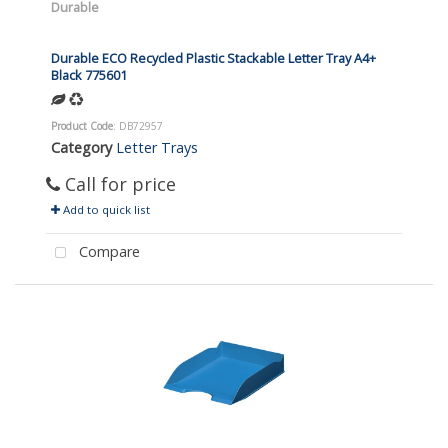
Durable
Durable ECO Recycled Plastic Stackable Letter Tray A4+
Black 775601
Product Code
: DB72957
Category
Letter Trays
Call for price
Add to quick list
Compare