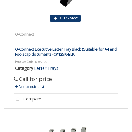
Quick View
Q-Connect
Q-Connect Executive Letter Tray Black (Suitable for A4 and
Foolscap documents) CP125KFBLK
Product Code
: KF05555
Category
Letter Trays
Call for price
Add to quick list
Compare