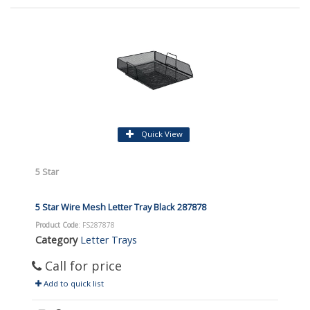
Quick View
5 Star
5 Star Wire Mesh Letter Tray Black 287878
Product Code
: FS287878
Category
Letter Trays
Call for price
Add to quick list