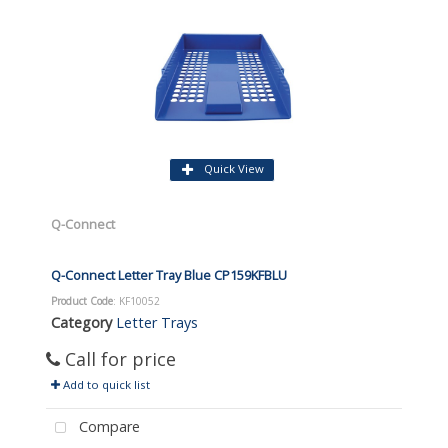
Quick View
Q-Connect
Q-Connect Letter Tray Blue CP159KFBLU
Product Code
: KF10052
Category
Letter Trays
Call for price
Add to quick list
Compare