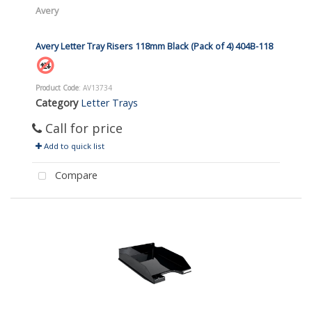
Avery
Avery Letter Tray Risers 118mm Black (Pack of 4) 404B-118
Product Code
: AV13734
Category
Letter Trays
Call for price
Add to quick list
Compare