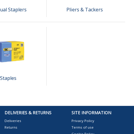
al Staplers
Pliers & Tackers
Staples
DELIVERIES & RETURNS
SITE INFORMATION
Deliveries
Privacy Policy
Returns
Terms of use
Cookie Policy