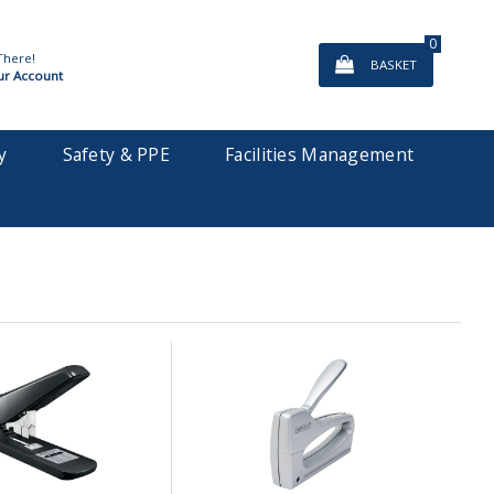
0
There!
BASKET
ur Account
y
Safety & PPE
Facilities Management