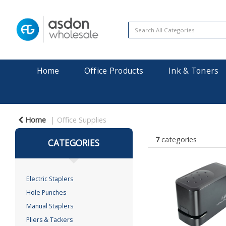
Home
Office Products
Ink & Toners
Home
Office Supplies
7
categories
CATEGORIES
Electric Staplers
Hole Punches
Manual Staplers
Pliers & Tackers