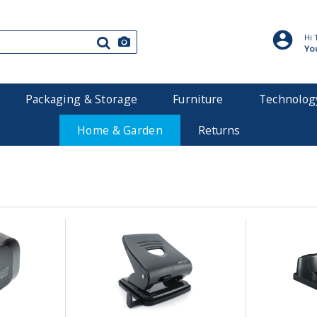
Hi 
Yo
Packaging & Storage
Furniture
Technolog
Home & Garden
Returns