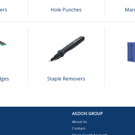
lers
Hole Punches
Manu
dges
Staple Removers
ASDON GROUP
About Us
Contact
Open Credit Account