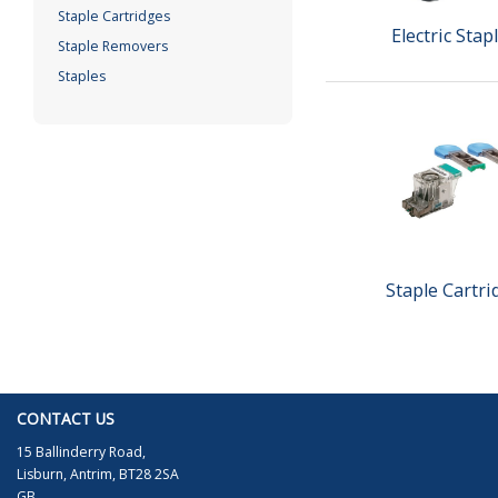
Staple Cartridges
Electric Stap
Staple Removers
Staples
Staple Cartri
CONTACT US
15 Ballinderry Road,
Lisburn, Antrim, BT28 2SA
GB