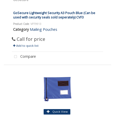
GoSecure Lightweight Security A3 Pouch Blue (Can be
used with security seals sold seperately) CVF3
Product Code
: VP79913
Category
Mailing Pouches
Call for price
Add to quick list
Compare
Quick View