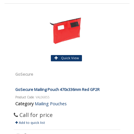
Quick View
GoSecure
GoSecure Mailing Pouch 470x336mm Red GP2R
Product Code
: VAL06855
Category
Mailing Pouches
Call for price
Add to quick list