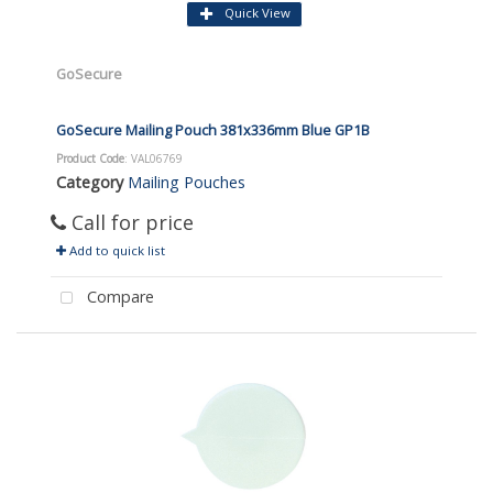
Quick View
GoSecure
GoSecure Mailing Pouch 381x336mm Blue GP1B
Product Code
: VAL06769
Category
Mailing Pouches
Call for price
Add to quick list
Compare