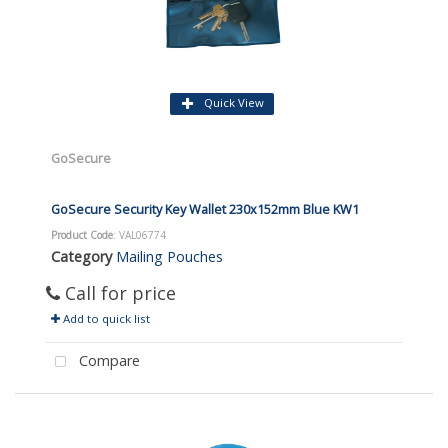
Quick View
GoSecure
GoSecure Security Key Wallet 230x152mm Blue KW1
Product Code
: VAL06774
Category
Mailing Pouches
Call for price
Add to quick list
Compare