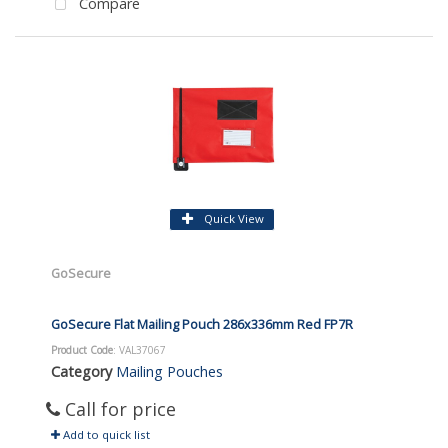
Compare
Quick View
GoSecure
GoSecure Flat Mailing Pouch 286x336mm Red FP7R
Product Code
: VAL37067
Category
Mailing Pouches
Call for price
Add to quick list