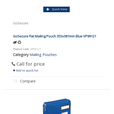
Quick View
GoSecure
GoSecure Flat Mailing Pouch 355x381mm Blue VP99121
Product Code
: VP99121
Category
Mailing Pouches
Call for price
Add to quick list
Compare