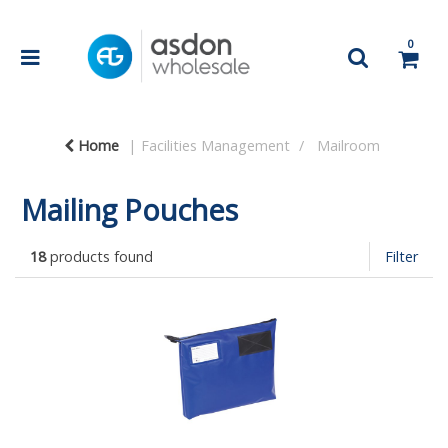
0
Home
Facilities Management
Mailroom
Mailing Pouches
18
products found
Filter