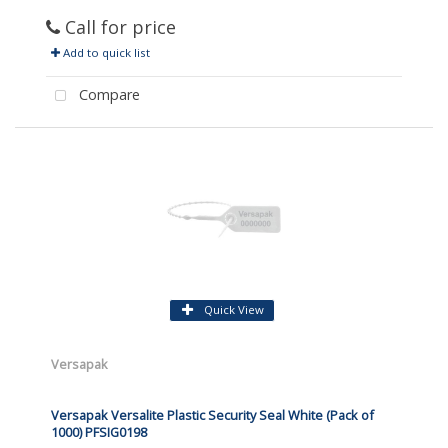
Call for price
Add to quick list
Compare
Quick View
Versapak
Versapak Versalite Plastic Security Seal White (Pack of
1000) PFSIG0198