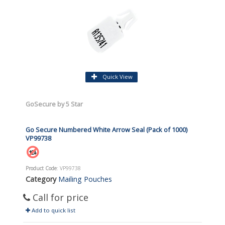
Quick View
GoSecure by 5 Star
Go Secure Numbered White Arrow Seal (Pack of 1000)
VP99738
Product Code
: VP99738
Category
Mailing Pouches
Call for price
Add to quick list