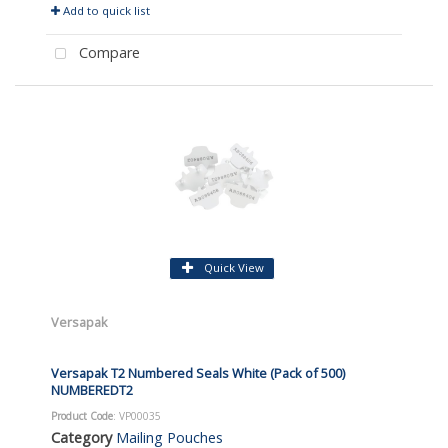
Add to quick list
Compare
Quick View
Versapak
Versapak T2 Numbered Seals White (Pack of 500)
NUMBEREDT2
Product Code
: VP00035
Category
Mailing Pouches