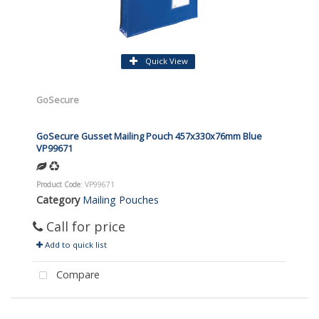
Quick View
GoSecure
GoSecure Gusset Mailing Pouch 457x330x76mm Blue
VP99671
Product Code
: VP99671
Category
Mailing Pouches
Call for price
Add to quick list
Compare