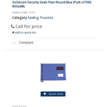
GoSecure Security Seals Plain Round Blue (Pack of 500)
IMSealBL
Product Code
: VP500
Category
Mailing Pouches
Call for price
Add to quick list
Compare
Quick View
GoSecure