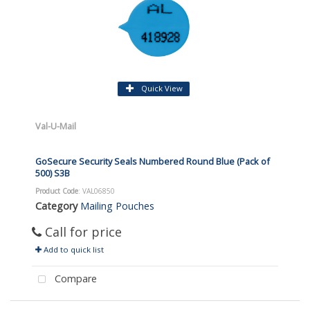
Quick View
Val-U-Mail
GoSecure Security Seals Numbered Round Blue (Pack of
500) S3B
Product Code
: VAL06850
Category
Mailing Pouches
Call for price
Add to quick list
Compare