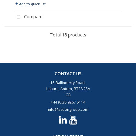
Add to quick list
Compare
Total
18
products
CONTACT US
15 Ballinderry Road,
Lisburn, Antrim, BT28 2SA
GB
+44 (0)28 9267 5114
info@asdongroup.com