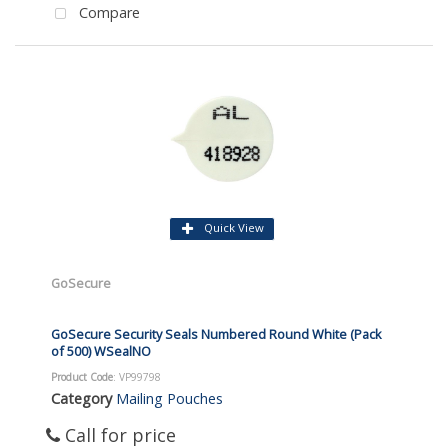
Compare
Quick View
GoSecure
GoSecure Security Seals Numbered Round White (Pack
of 500) WSealNO
Product Code
: VP99798
Category
Mailing Pouches
Call for price