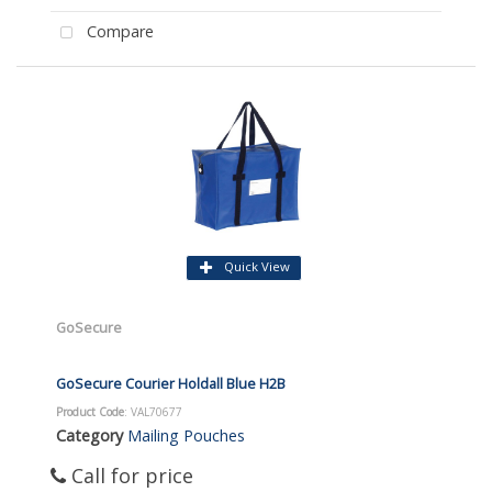
Compare
Quick View
GoSecure
GoSecure Courier Holdall Blue H2B
Product Code
: VAL70677
Category
Mailing Pouches
Call for price