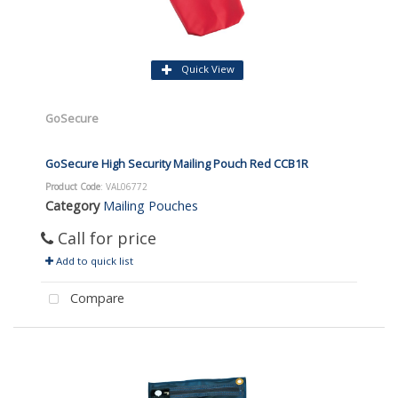
Quick View
GoSecure
GoSecure High Security Mailing Pouch Red CCB1R
Product Code
: VAL06772
Category
Mailing Pouches
Call for price
Add to quick list
Compare