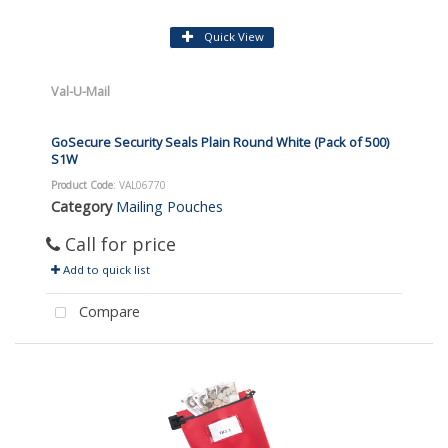
Quick View
Val-U-Mail
GoSecure Security Seals Plain Round White (Pack of 500)
S1W
Product Code
: VAL06770
Category
Mailing Pouches
Call for price
Add to quick list
Compare