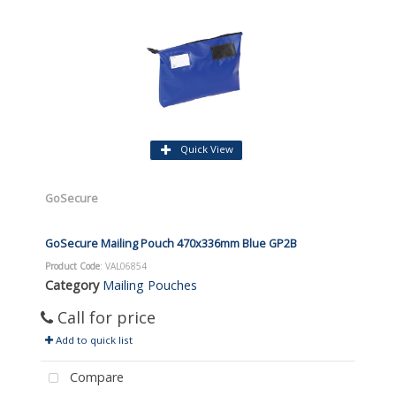
Quick View
GoSecure
GoSecure Mailing Pouch 470x336mm Blue GP2B
Product Code
: VAL06854
Category
Mailing Pouches
Call for price
Add to quick list
Compare