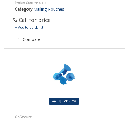
Product Code
: VP00313
Category
Mailing Pouches
Call for price
Add to quick list
Compare
Quick View
GoSecure