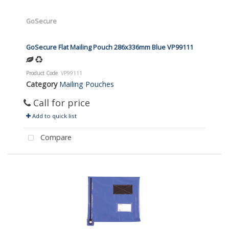
GoSecure
GoSecure Flat Mailing Pouch 286x336mm Blue VP99111
Product Code
: VP99111
Category
Mailing Pouches
Call for price
Add to quick list
Compare