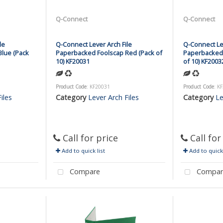
Q-Connect
Q-Connect
le
Q-Connect Lever Arch File
Q-Connect Lev
lue (Pack
Paperbacked Foolscap Red (Pack of
Paperbacked 
10) KF20031
of 10) KF2003
Product Code
: KF20031
Product Code
: K
iles
Category
Lever Arch Files
Category
Le
Call for price
Call for
Add to quick list
Add to quick 
Compare
Compar