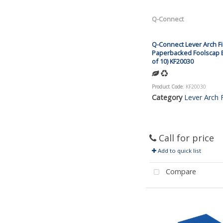
Q-Connect
Q-Connect Lever Arch Fi
Paperbacked Foolscap B
of 10) KF20030
Product Code
: KF20030
Category
Lever Arch F
Call for price
Add to quick list
Compare