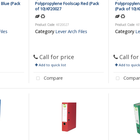
 Blue (Pack
Polypropylene Foolscap Red (Pack
Polypropylen
of 10) KF20027
(Pack of 10) 
Product Code
: KF20027
Product Code
: K
iles
Category
Lever Arch Files
Category
Le
Call for price
Call for
Add to quick list
Add to quick 
Compare
Compar