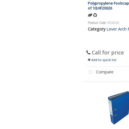
Polypropylene Foolscap
of 10) KF20026
Product Code
: KF20026
Category
Lever Arch F
Call for price
Add to quick list
Compare