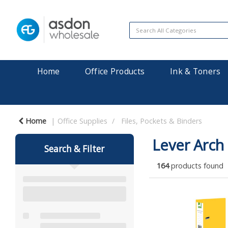
Home
Office Products
Ink & Toners
Home
Office Supplies
Files, Pockets & Binders
Lever Arch 
Search & Filter
164
products found