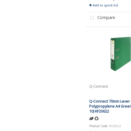
Add to quick list
Compare
Q-Connect
Q-Connect 70mm Lever A
Polypropylene A4 Green
10) KF20022
Product Code
: KF20022