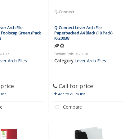
Q-Connect
er Arch File
Q-Connect Lever Arch File
Foolscap Green (Pack
Paperbacked A4 Black (10 Pack)
2
KF20038
F20032
Product Code
: KF20038
ver Arch Files
Category
Lever Arch Files
 price
Call for price
list
Add to quick list
e
Compare