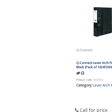
Q-Connect
Q-Connect Lever Arch Fi
Black (Pack of 10) KF200
Product Code
: KF20002
Category
Lever Arch F
Call for price