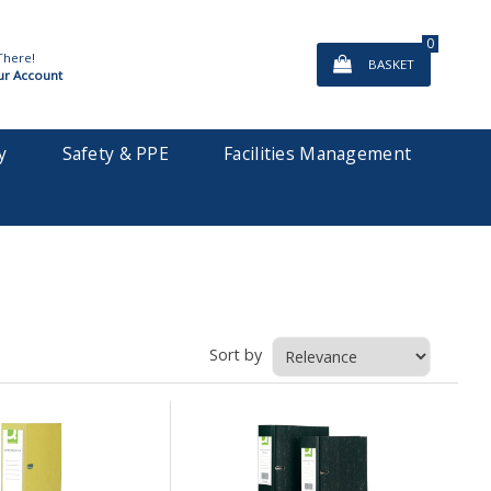
0
There!
BASKET
ur Account
y
Safety & PPE
Facilities Management
Sort by