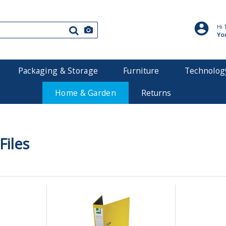
Hi 
Yo
Packaging & Storage
Furniture
Technolog
Home & Garden
Returns
Files