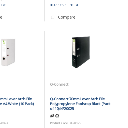
list
Add to quick list
e
Compare
Q-Connect
mm Lever Arch File
Q-Connect 70mm Lever Arch File
e A4 White (10 Pack)
Polypropylene Foolscap Black (Pack
of 10) KF20025
F20024
Product Code
: KF20025