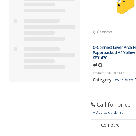
Q-Connect
Q-Connect Lever Arch Fi
Paperbacked A4 Yellow 
KF01470
Product Code
: KF01470
Category
Lever Arch F
Call for price
Add to quick list
Compare