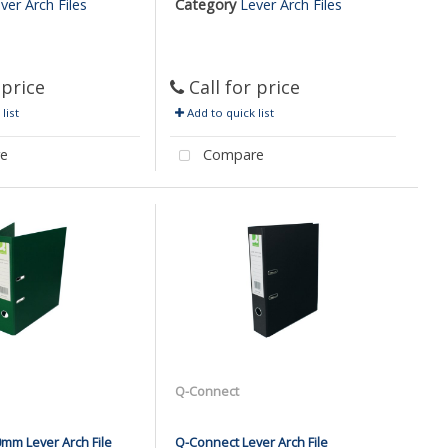
ver Arch Files
Category
Lever Arch Files
 price
Call for price
list
Add to quick list
e
Compare
Q-Connect
mm Lever Arch File
Q-Connect Lever Arch File