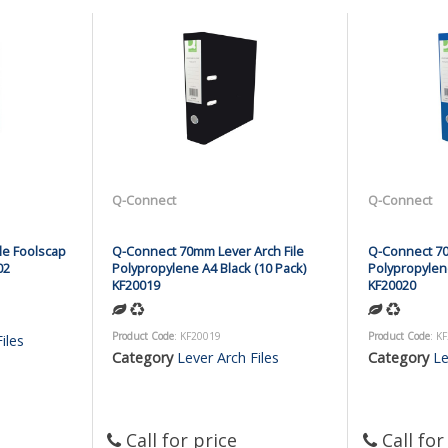
Q-Connect
Q-Connect
le Foolscap
Q-Connect 70mm Lever Arch File
Q-Connect 70
02
Polypropylene A4 Black (10 Pack)
Polypropylene
KF20019
KF20020
Product Code
: KF20019
Product Code
: K
iles
Category
Lever Arch Files
Category
Le
Call for price
Call for