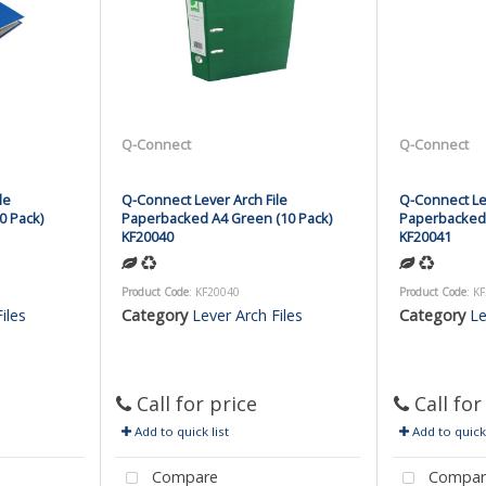
Q-Connect
Q-Connect
le
Q-Connect Lever Arch File
Q-Connect Lev
0 Pack)
Paperbacked A4 Green (10 Pack)
Paperbacked 
KF20040
KF20041
Product Code
: KF20040
Product Code
: K
iles
Category
Lever Arch Files
Category
Le
Call for price
Call for
Add to quick list
Add to quick 
Compare
Compar