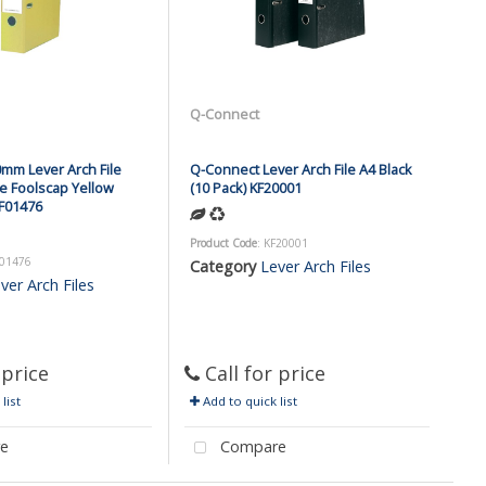
Q-Connect
mm Lever Arch File
Q-Connect Lever Arch File A4 Black
e Foolscap Yellow
(10 Pack) KF20001
KF01476
Product Code
: KF20001
F01476
Category
Lever Arch Files
ver Arch Files
 price
Call for price
list
Add to quick list
e
Compare