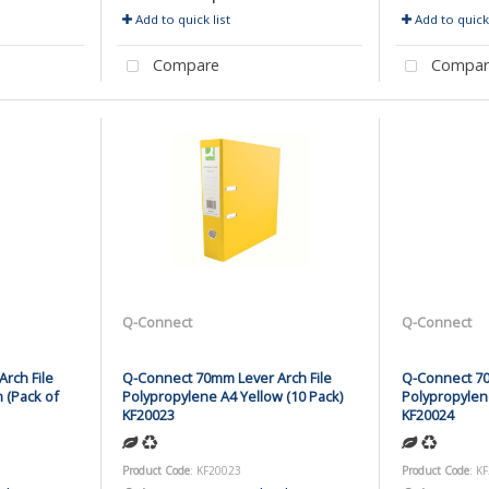
Add to quick list
Add to quick 
Compare
Compar
Q-Connect
Q-Connect
rch File
Q-Connect 70mm Lever Arch File
Q-Connect 70
 (Pack of
Polypropylene A4 Yellow (10 Pack)
Polypropylen
KF20023
KF20024
Product Code
: KF20023
Product Code
: K