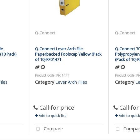
Q-Connect
Q-Connect
le
Q-Connect Lever Arch File
Q-Connect 70
(10 Pack)
Paperbacked Foolscap Yellow (Pack
Polypropylen
of 10) KF01471
(Pack of 10) 
Product Code
: KF01471
Product Code
: K
iles
Category
Lever Arch Files
Category
Le
Call for price
Call for
Add to quick list
Add to quick 
Compare
Compar