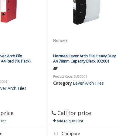
Hermes
er Arch File
Hermes Lever Arch File Heavy Duty
A4 Red (10 Pack)
A4 78mm Capacity Black 832001
Product Code
: BU00001
F20041
Category
Lever Arch Files
ver Arch Files
 price
Call for price
list
Add to quick list
e
Compare