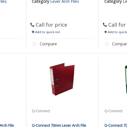
iles
Category
Lever Arch Files
Category
Le
Call for price
Call for
Add to quick list
Add to quick 
Compare
Compar
Q-Connect
Q-Connect
rch File
Q-Connect 70mm Lever Arch File
Q-Connect 70