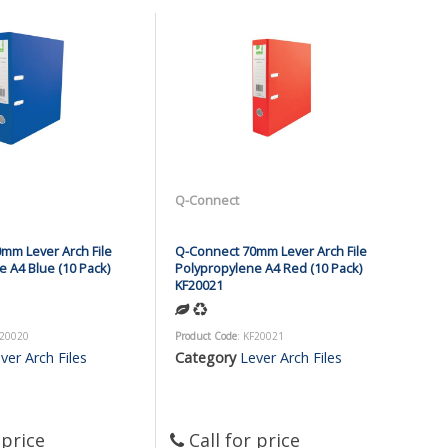
Q-Connect
mm Lever Arch File
Q-Connect 70mm Lever Arch File
 A4 Blue (10 Pack)
Polypropylene A4 Red (10 Pack)
KF20021
F20020
Product Code
: KF20021
ver Arch Files
Category
Lever Arch Files
 price
Call for price