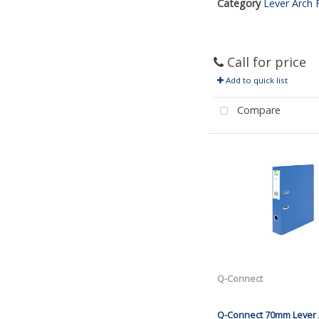
Category
Lever Arch F
Call for price
Add to quick list
Compare
Q-Connect
Q-Connect 70mm Lever A