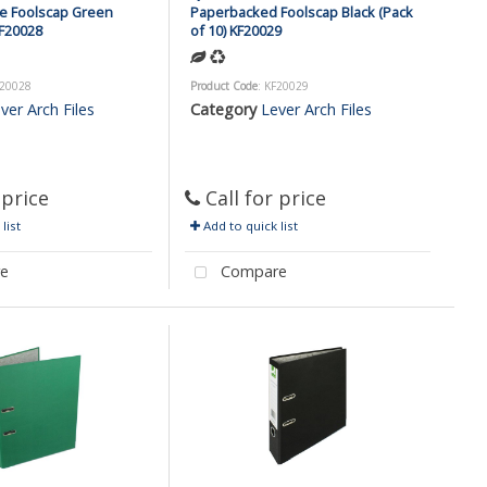
e Foolscap Green
Paperbacked Foolscap Black (Pack
KF20028
of 10) KF20029
F20028
Product Code
: KF20029
ver Arch Files
Category
Lever Arch Files
 price
Call for price
list
Add to quick list
e
Compare