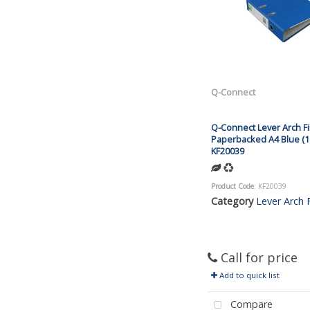
Q-Connect
Q-Connect Lever Arch Fi
Paperbacked A4 Blue (1
KF20039
Product Code
: KF20039
Category
Lever Arch F
Call for price
Add to quick list
Compare